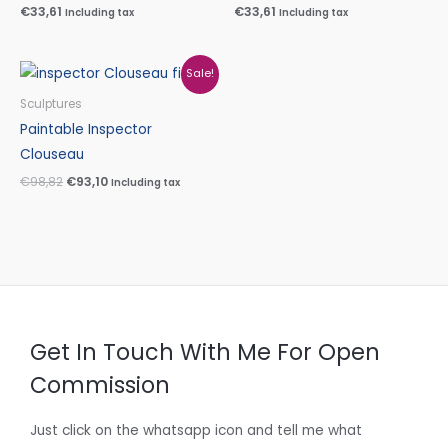
€
33,61
€
33,61
Including tax
Including tax
Original
Current
Sale!
price
price
was:
is:
Sculptures
€98,82.
€93,10.
Paintable Inspector
Clouseau
€
98,82
€
93,10
Including tax
Get In Touch With Me For Open
Commission
Just click on the whatsapp icon and tell me what