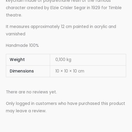
keychain made of polyurethane resin of the famous
character created by Elzie Crisler Segar in 1929 for Timble
theatre.
It measures approximately 12 cm painted in acrylic and
varnished
Handmade 100%
Weight
0,100 kg
Dimensions
10 × 10 × 10 cm
There are no reviews yet.
Only logged in customers who have purchased this product
may leave a review.