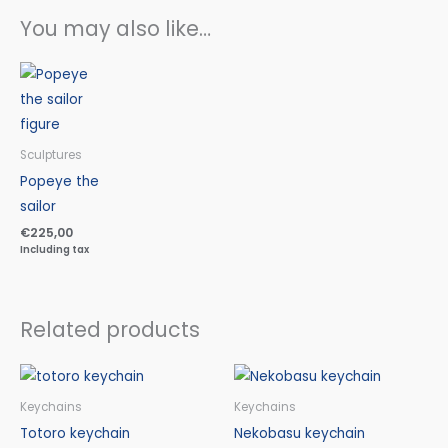
You may also like…
Sculptures
Popeye the
sailor
€
225,00
Including tax
Related products
Keychains
Keychains
Totoro keychain
Nekobasu keychain