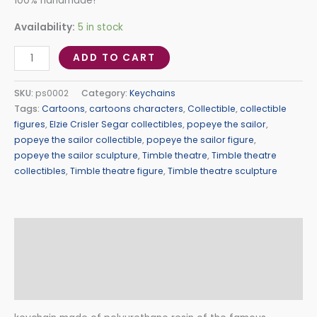
100% handmade!
Availability:
5 in stock
ADD TO CART
SKU:
ps0002
Category:
Keychains
Tags:
Cartoons
,
cartoons characters
,
Collectible
,
collectible
figures
,
Elzie Crisler Segar collectibles
,
popeye the sailor
,
popeye the sailor collectible
,
popeye the sailor figure
,
popeye the sailor sculpture
,
Timble theatre
,
Timble theatre
collectibles
,
Timble theatre figure
,
Timble theatre sculpture
Description
Additional information
Reviews (0)