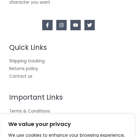
character you want
Quick Links
Shipping tracking
Returns policy
Contact us
Important Links
Terms & Conditions
Cookies policy
We value your privacy
Privacy Policy
We use cookies to enhance your browsing experience,