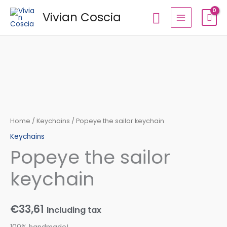
Skip
Search
Vivian Coscia
to
content
Popeye
the
sailor
keychain
quantity
Home
/
Keychains
/ Popeye the sailor keychain
Keychains
Popeye the sailor
keychain
€
33,61
Including tax