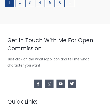
1
2
3
4
5
6
→
Get In Touch With Me For Open
Commission
Just click on the whatsapp icon and tell me what
character you want
Quick Links