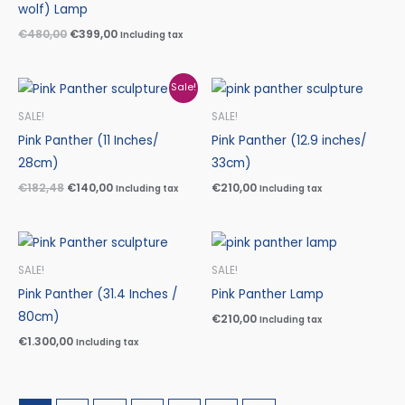
wolf) Lamp
€
480,00
€
399,00
Including tax
Original
Current
Sale!
price
price
was:
is:
SALE!
SALE!
€182,48.
€140,00.
Pink Panther (11 Inches/
Pink Panther (12.9 inches/
28cm)
33cm)
€
182,48
€
140,00
€
210,00
Including tax
Including tax
SALE!
SALE!
Pink Panther (31.4 Inches /
Pink Panther Lamp
80cm)
€
210,00
Including tax
€
1.300,00
Including tax