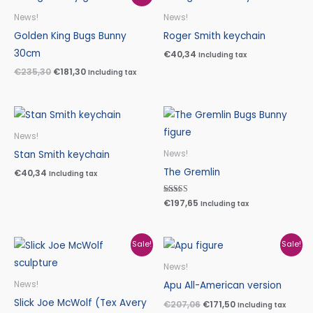
price
price
was:
is:
News!
News!
€235,30.
€181,30.
Golden King Bugs Bunny
Roger Smith keychain
30cm
€
40,34
Including tax
€
235,30
€
181,30
Including tax
News!
Stan Smith keychain
News!
The Gremlin
€
40,34
Including tax
Rated
€
197,65
Including tax
5.00
out of 5
Original
Current
Original
Current
Sale!
Sale!
price
price
price
price
was:
is:
was:
is:
News!
€480,00.
€399,00.
€207,06.
€171,50.
Apu All-American version
News!
Slick Joe McWolf (Tex Avery
€
207,06
€
171,50
Including tax