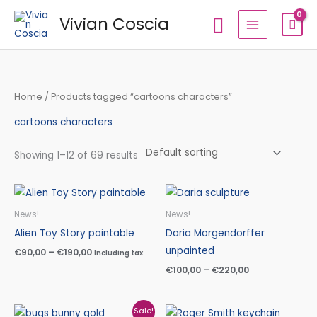
Skip
Search
Vivian Coscia
to
content
Home
/ Products tagged “cartoons characters”
cartoons characters
Showing 1–12 of 69 results
Price
Price
range:
range:
€90,00
€100,00
News!
News!
through
through
Alien Toy Story paintable
Daria Morgendorffer
€190,00
€220,00
unpainted
€
90,00
–
€
190,00
Including tax
€
100,00
–
€
220,00
Original
Current
Sale!