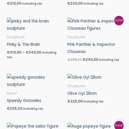
€
210,00
€
220,00
Including tax
Including tax
Price
Original
Current
Sale!
range:
price
price
€210,00
was:
is:
through
€288,12.
€240,00.
Sculptures
Sculptures
€340,00
Pinky & The Brain
Pink Panther & inspector
Clouseau
€
210,00
–
€
340,00
Including
tax
€
288,12
€
240,00
Including tax
Sculptures
Olive Oyl 28cm
News!
Speedy Gonzales
€
225,00
Including tax
€
235,30
Including tax
Original
Current
Sale!