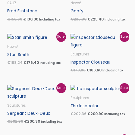
was:
is:
was:
is:
SALE!
News!
€153,66.
€130,00.
€235,30.
€225,40.
Fred Flintstone
Goofy
€
153,66
€
130,00
€
235,30
€
225,40
Including tax
Including tax
Original
Current
Original
Current
Sale!
Sale!
price
price
price
price
was:
is:
was:
is:
News!
€188,24.
€176,40.
€178,83.
€166,60.
Stan Smith
Sculptures
Inspector Clouseau
€
188,24
€
176,40
Including tax
€
178,83
€
166,60
Including tax
Original
Current
Original
Current
Sale!
Sale!
price
price
price
price
was:
is:
was:
is:
Sculptures
€202,36.
€200,90.
€202,36.
€200,90.
The Inspector
Sculptures
Sergeant Deux-Deux
€
202,36
€
200,90
Including tax
€
202,36
€
200,90
Including tax