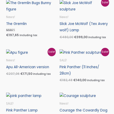
Original
Current
Sale!
price
price
was:
is:
€480,00.
€399,00.
News!
News!
The Gremlin
Slick Joe McWolf (Tex Avery
wolf) Lamp
Rated
€
197,65
Including tax
€
480,00
€
399,00
Including tax
5.00
out of 5
Original
Current
Original
Current
Sale!
Sale!
price
price
price
price
was:
is:
was:
is:
News!
SALE!
€207,06.
€171,50.
€182,48.
€140,00.
Apu All-American version
Pink Panther (11 Inches/
28cm)
€
207,06
€
171,50
Including tax
€
182,48
€
140,00
Including tax
SALE!
News!
Pink Panther Lamp
Courage the Cowardly Dog