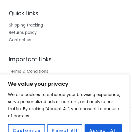
Quick Links
Shipping tracking
Returns policy
Contact us
Important Links
Terms & Conditions
Cookies policy
We value your privacy
Privacy Policy
We use cookies to enhance your browsing experience,
serve personalized ads or content, and analyze our
traffic. By clicking "Accept All", you consent to our use
of cookies.
Copyright © 2026 Vivian Coscia
Powered by Vivian Coscia
Customize
Reject All
Accept All