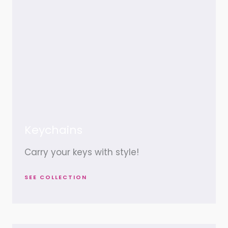
Keychains
Carry your keys with style!
SEE COLLECTION