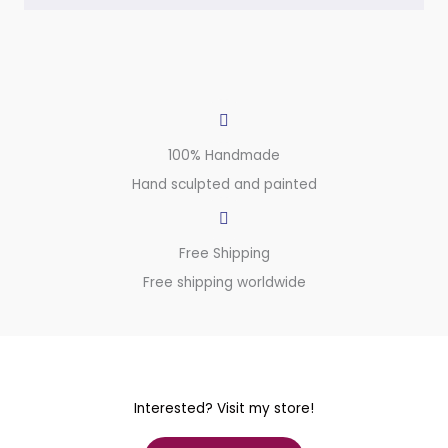
100% Handmade
Hand sculpted and painted
Free Shipping
Free shipping worldwide
Interested? Visit my store!