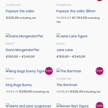
price
price
was:
is:
Sculptures
Sculptures
€1.835,32.
€1.764,00.
Popeye the sailor
Popeye the sailor 88cm
€
225,00
€
1.835,32
€
1.764,00
Including tax
Including
tax
Price
Price
range:
range:
€150,00
€150,00
News!
News!
through
through
Daria Morgendorffer
Jane Lane
€240,00
€240,00
€
150,00
–
€
240,00
€
150,00
–
€
240,00
Original
Current
Original
Current
Sale!
Sale!
price
price
price
price
was:
is:
was:
is:
News!
Sculptures
€244,71.
€200,00.
€235,30.
€225,40.
King Bugs Bunny
The Bartman
€
244,71
€
200,00
€
235,30
€
225,40
Including tax
Including tax
Price
Original
Current
Sale!