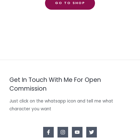
GO TO SHOP
Get In Touch With Me For Open
Commission
Just click on the whatsapp icon and tell me what
character you want