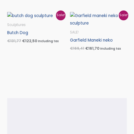
Original
Current
Original
Current
Sale!
Sale!
price
price
price
price
was:
is:
was:
is:
Sculptures
€131,77.
€122,50.
€169,41.
€161,70.
Butch Dog
SALE!
Garfield Maneki neko
€
131,77
€
122,50
Including tax
€
169,41
€
161,70
Including tax