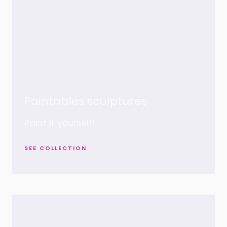
Paintables sculptures
Paint it yourself!
SEE COLLECTION