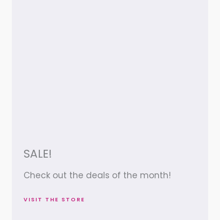
SALE!
Check out the deals of the month!
VISIT THE STORE