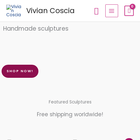
Skip
Search
Vivian Coscia
to
content
Handmade sculptures
SHOP NOW!
Featured Sculptures
Free shipping worldwide!