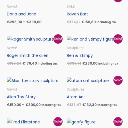
range:
price
price
€298,00
was:
is:
News!
SALE!
through
€174,12.
€156,80.
Daria and Jane
Raven Bart
€399,00
€
298,00
–
€
399,00
€
174,12
€
156,80
Including tax
Original
Current
Original
Current
Sale!
Sale!
price
price
price
price
was:
is:
was:
is:
News!
Sculptures
€188,24.
€176,40.
€336,14.
€280,00.
Roger Smith the alien
Ren & Stimpy
€
188,24
€
176,40
€
336,14
€
280,00
Including tax
Including tax
Price
Original
Current
Sale!
range:
price
price
€150,00
was:
is:
News!
Sculptures
through
€136,47.
€132,30.
Alien Toy Story
Atom Ant
€300,00
€
150,00
–
€
300,00
€
136,47
€
132,30
Including tax
Including tax
Original
Current
Original
Current
Sale!
Sale!
price
price
price
price