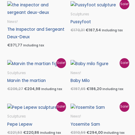
Original
Current
Sale!
price
price
was:
is:
Sculptures
€170,31.
€167,54.
Pussyfoot
News!
The Inspector and Sergeant
€
170,31
€
167,54
Including tax
Deux-Deux
€
371,77
Including tax
Original
Current
Original
Current
Sale!
Sale!
price
price
price
price
was:
is:
was:
is:
Sculptures
News!
€206,27.
€204,98.
€197,65.
€186,20.
Marvin the martian
Baby Milo
€
206,27
€
204,98
€
197,65
€
186,20
Including tax
Including tax
Original
Current
Original
Current
Sale!
Sale!
price
price
price
price
was:
is:
was:
is:
Sculptures
News!
€221,53.
€220,86.
€310,59.
€294,00.
Pepe Lepew
Yosemite Sam
€
221,53
€
220,86
€
310,59
€
294,00
Including tax
Including tax