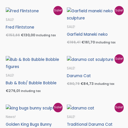
Original
Current
Original
Current
Sale!
Sale!
price
price
price
price
was:
is:
was:
is:
SALE!
€153,66.
€130,00.
€169,41.
€161,70.
Fred Flintstone
SALE!
Garfield Maneki neko
€
153,66
€
130,00
Including tax
€
169,41
€
161,70
Including tax
Original
Current
Sale!
price
price
was:
is:
SALE!
€90,79.
€84,73.
Daruma Cat
SALE!
Bub & Bob/ Bubble Bobble
€
90,79
€
84,73
Including tax
€
276,01
Including tax
Original
Current
Original
Current
Sale!
Sale!
price
price
price
price
was:
is:
was:
is:
News!
SALE!
€94,12.
€83,30.
€90,79.
€84,73.
Golden King Bugs Bunny
Traditional Daruma Cat