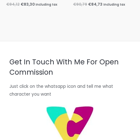
€
94,12
€
83,30
€
90,79
€
84,73
Including tax
Including tax
Get In Touch With Me For Open
Commission
Just click on the whatsapp icon and tell me what
character you want