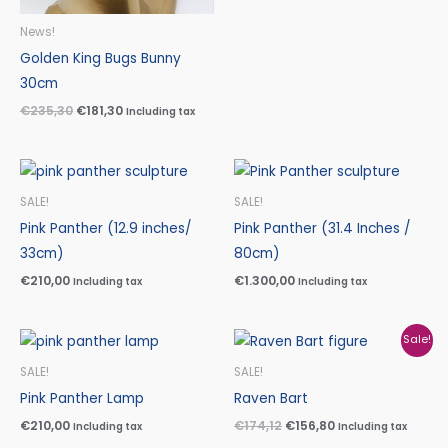
News!
Golden King Bugs Bunny
30cm
€
235,30
€
181,30
Including tax
SALE!
SALE!
Pink Panther (12.9 inches/
Pink Panther (31.4 Inches /
33cm)
80cm)
€
210,00
€
1.300,00
Including tax
Including tax
Original
Current
Sale!
price
price
was:
is:
SALE!
SALE!
€174,12.
€156,80.
Pink Panther Lamp
Raven Bart
€
210,00
€
174,12
€
156,80
Including tax
Including tax