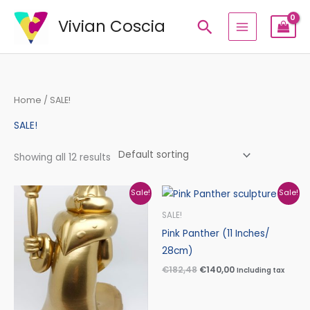
Skip
Vivian Coscia
Search
to
content
Home
/ SALE!
SALE!
Showing all 12 results
Original
Current
Original
Current
Sale!
Sale!
price
price
price
price
was:
is:
was:
is:
SALE!
€235,30.
€181,30.
€182,48.
€140,00.
Pink Panther (11 Inches/
28cm)
€
182,48
€
140,00
Including tax