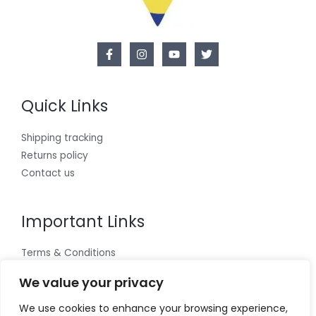
Quick Links
Shipping tracking
Returns policy
Contact us
Important Links
Terms & Conditions
Cookies policy
We value your privacy
Privacy Policy
We use cookies to enhance your browsing experience,