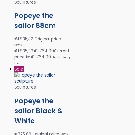
Sculptures
Popeye the
sailor 88cm
€
1.835,32
Original price
was:
€1.835,32.
€
1.764,00
Current
price is: €1.764,00.
Including
tax
Sale!
Sculptures
Popeye the
sailor Black &
White
€
225,89
Original price was: