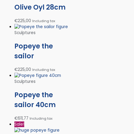
Olive Oyl 28cm
€
225,00
Including tax
Sculptures
Popeye the
sailor
€
225,00
Including tax
Sculptures
Popeye the
sailor 40cm
€
611,77
Including tax
Sale!