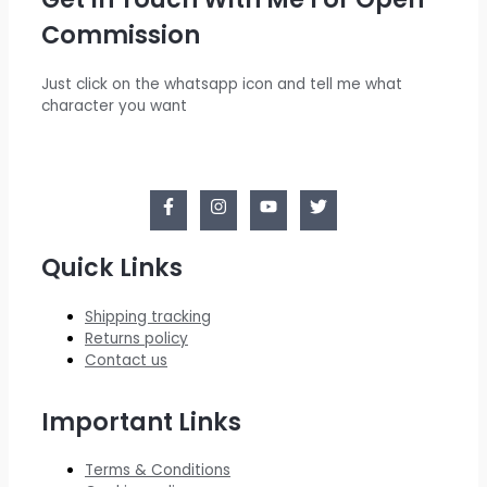
Commission
Just click on the whatsapp icon and tell me what
character you want
Quick Links
Shipping tracking
Returns policy
Contact us
Important Links
Terms & Conditions