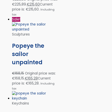
€225,89.
€
215,60
Current
price is: €215,60.
Including
tax
Sale!
Sculptures
Popeye the
sailor
unpainted
€
168,15
Original price was:
€168,15.
€
165,28
Current
price is: €165,28.
Including
tax
Keychains