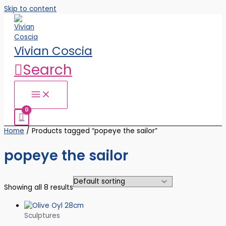
Skip to content
Vivian Coscia
Search
Home
/ Products tagged “popeye the sailor”
popeye the sailor
Showing all 8 results
Sculptures