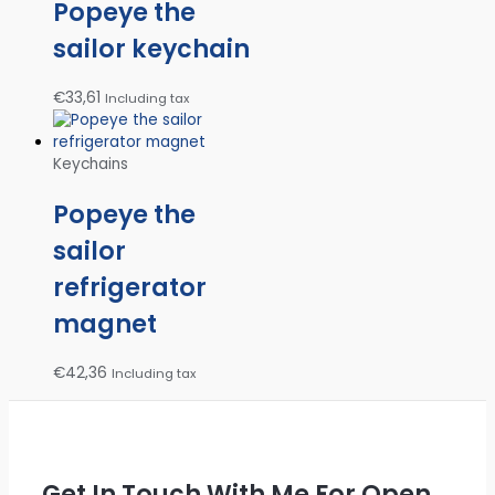
Popeye the
sailor keychain
€
33,61
Including tax
Keychains
Popeye the
sailor
refrigerator
magnet
€
42,36
Including tax
Get In Touch With Me For Open