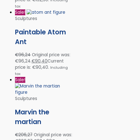
tax
Sale!
Sculptures
Paintable Atom
Ant
€
96,24
Original price was:
€96,24.
€
90,40
Current
price is: €90,40.
Including
tax
Sale!
Sculptures
Marvin the
martian
€
206,27
Original price was: