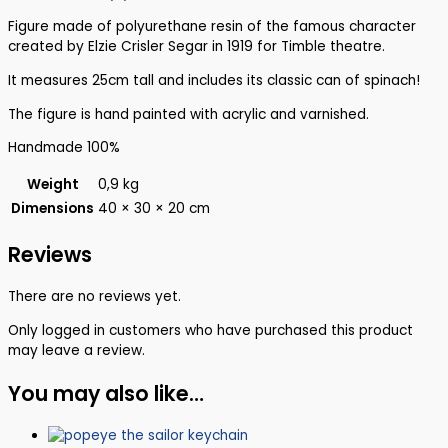
Figure made of polyurethane resin of the famous character
created by Elzie Crisler Segar in 1919 for Timble theatre.
It measures 25cm tall and includes its classic can of spinach!
The figure is hand painted with acrylic and varnished.
Handmade 100%
Weight
0,9 kg
Dimensions
40 × 30 × 20 cm
Reviews
There are no reviews yet.
Only logged in customers who have purchased this product
may leave a review.
You may also like…