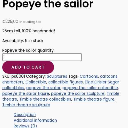
Popeye the sailor
€
225,00
Including tax
25cm tall, 100% handmade!
Availability:
5 in stock
Popeye the sailor quantity
ADD TO CART
SKU:
ps0001
Category:
Sculptures
Tags:
Cartoons
,
cartoons
characters
,
Collectible
,
collectible figures
,
Elzie Crisler Segar
collectibles
,
popeye the sailor
,
popeye the sailor collectible
,
popeye the sailor figure
,
popeye the sailor sculpture
,
Timble
theatre
,
Timble theatre collectibles
,
Timble theatre figure
,
Timble theatre sculpture
Description
Additional information
Reviews (0)