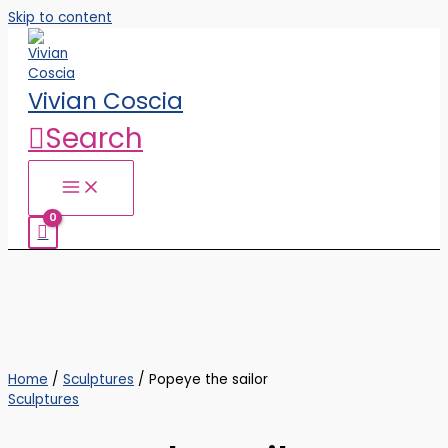
Skip to content
Vivian Coscia
Search
Home
/
Sculptures
/ Popeye the sailor
Sculptures