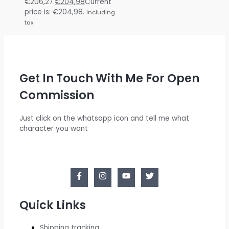
€206,27.
€
204,98
Current
price is: €204,98.
Including
tax
Get In Touch With Me For Open
Commission
Just click on the whatsapp icon and tell me what
character you want
Quick Links
Shipping tracking