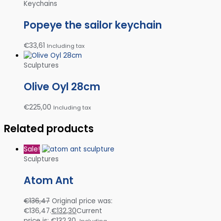
Keychains
Popeye the sailor keychain
€
33,61
Including tax
Sculptures
Olive Oyl 28cm
€
225,00
Including tax
Related products
Sale!
Sculptures
Atom Ant
€
136,47
Original price was:
€136,47.
€
132,30
Current
price is: €132,30.
Including