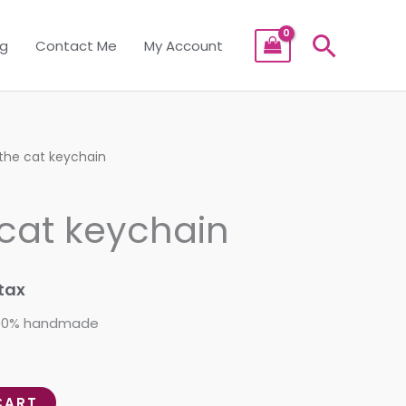
Searc
og
Contact Me
My Account
 the cat keychain
 cat keychain
tax
 100% handmade
CART