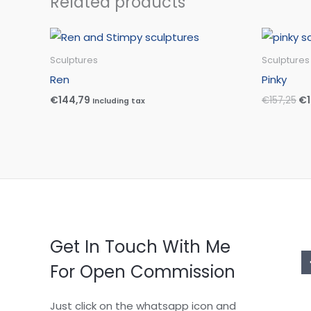
Related products
Or
pr
wa
Sculptures
Sculptures
€1
Ren
Pinky
€
144,79
€
157,25
€
Including tax
Get In Touch With Me
For Open Commission
Just click on the whatsapp icon and