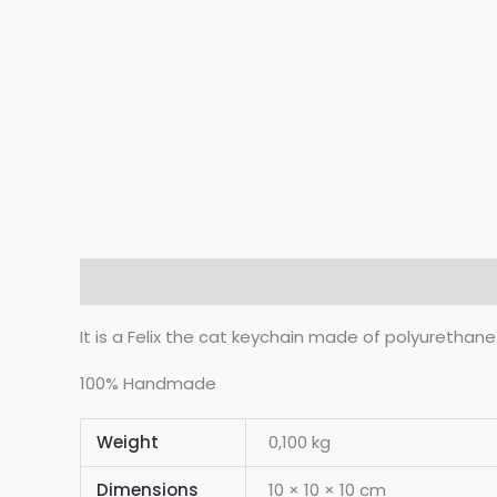
Description
Additional information
Reviews 
It is a Felix the cat keychain made of polyurethane
100% Handmade
Weight
0,100 kg
Dimensions
10 × 10 × 10 cm