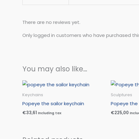
There are no reviews yet.
Only logged in customers who have purchased thi
You may also like…
Keychains
Sculptures
Popeye the sailor keychain
Popeye the 
€
33,61
€
225,00
Including tax
Inclu