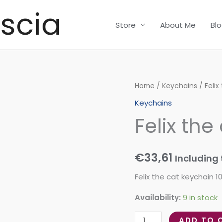
scia
Store
About Me
Bl
Felix
Home
/
Keychains
/ Felix
the
Keychains
cat
Felix the
keychain
quantity
€
33,61
Including 
Felix the cat keychain
Availability:
9 in stock
ADD TO 