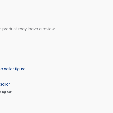
s product may leave a review.
sailor
ding tax