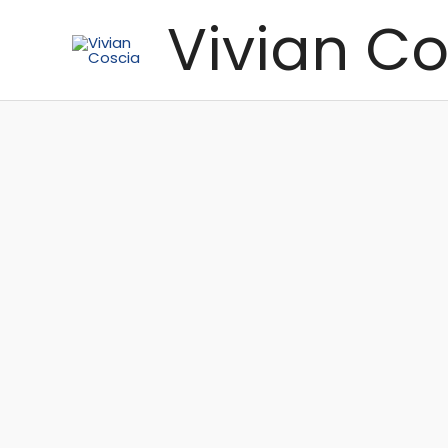
Skip
Vivian Co
to
content