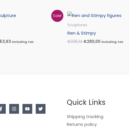
iginal
Current
Original
Current
Sale!
ice
price
price
price
s:
is:
was:
is:
Sculptures
57,25.
€153,93.
€336,14.
€280,00.
Ren & Stimpy
153,93
€
336,14
€
280,00
Including tax
Including tax
Quick Links
Shipping tracking
Returns policy