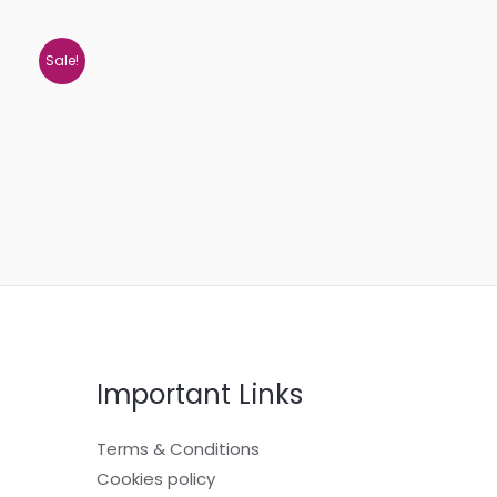
Sale!
Important Links
Terms & Conditions
Cookies policy