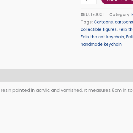
SKU:
fx0001
Category:
Tags:
Cartoons
,
cartoons
collectible figures
,
Felix t
Felix the cat keychain
,
Fel
handmade keychain
(0)
 resin painted in acrylic and varnished. It measures 8cm in t