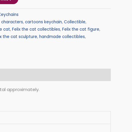
Keychains
 characters
,
cartoons keychain
,
Collectible
,
he cat
,
Felix the cat collectibles
,
Felix the cat figure
,
ix the cat sculpture
,
handmade collectibles
,
otal approximately.