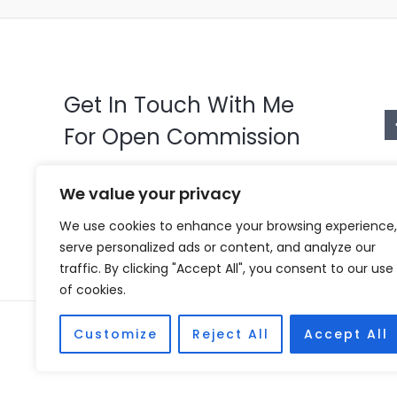
Get In Touch With Me
For Open Commission
Just click on the whatsapp icon and
We value your privacy
tell me what character you want
We use cookies to enhance your browsing experience,
serve personalized ads or content, and analyze our
traffic. By clicking "Accept All", you consent to our use
of cookies.
Copyright © 2026 Vivian Coscia
Customize
Reject All
Accept All