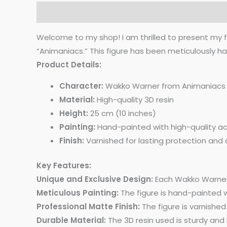
Description
Additional information
Reviews 
Welcome to my shop! I am thrilled to present my 
“Animaniacs.” This figure has been meticulously ha
Product Details:
Character:
Wakko Warner from Animaniacs
Material:
High-quality 3D resin
Height:
25 cm (10 inches)
Painting:
Hand-painted with high-quality acr
Finish:
Varnished for lasting protection and 
Key Features:
Unique and Exclusive Design:
Each Wakko Warner f
Meticulous Painting:
The figure is hand-painted wi
Professional Matte Finish:
The figure is varnished
Durable Material:
The 3D resin used is sturdy and 