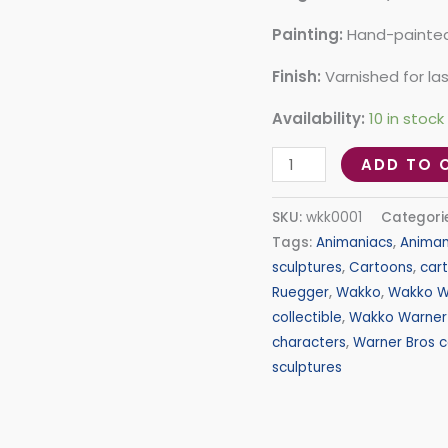
Painting:
Hand-painted 
Finish:
Varnished for la
Availability:
10 in stock
ADD TO 
SKU:
wkk0001
Categori
Tags:
Animaniacs
,
Animan
sculptures
,
Cartoons
,
car
Ruegger
,
Wakko
,
Wakko W
collectible
,
Wakko Warner 
characters
,
Warner Bros c
sculptures