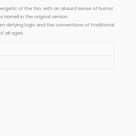
nergetic of the trio, with an absurd sense of humor
arnell in the original version.
en defying logic and the conventions of traditional
f all ages.