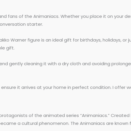
nd fans of the Animaniacs. Whether you place it on your desk, 
onversation starter.
Warner figure is an ideal gift for birthdays, holidays, or ju
e gift.
end gently cleaning it with a dry cloth and avoiding prolonge
nsure it arrives at your home in perfect condition. I offer wo
, protagonists of the animated series “Animaniacs.” Creat
kly became a cultural phenomenon. The Animaniacs are known fo