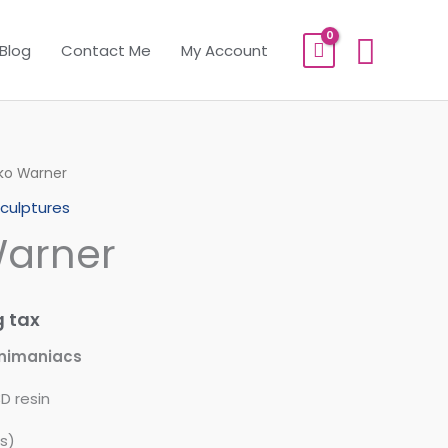
Sear
Blog
Contact Me
My Account
ko Warner
culptures
arner
g tax
nimaniacs
D resin
s)