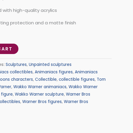
with high-quality acrylics
sting protection and a matte finish
CART
es:
Sculptures
,
Unpainted sculptures
iacs collectibles
,
Animaniacs figures
,
Animaniacs
toons characters
,
Collectible
,
collectible figures
,
Tom
arner
,
Wakko Warner animaniacs
,
Wakko Warner
figure
,
Wakko Warner sculpture
,
Warner Bros
ollectibles
,
Warner Bros figures
,
Warner Bros