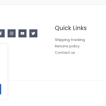
Quick Links
Shipping tracking
Returns policy
Contact us