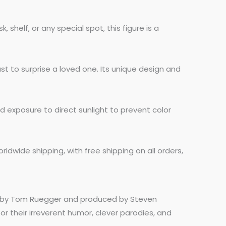
shelf, or any special spot, this figure is a
st to surprise a loved one. Its unique design and
d exposure to direct sunlight to prevent color
rldwide shipping, with free shipping on all orders,
ed by Tom Ruegger and produced by Steven
r their irreverent humor, clever parodies, and