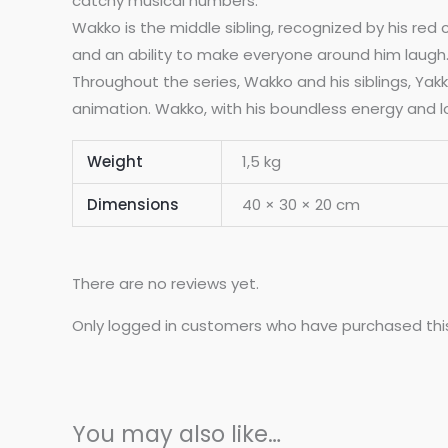
catchy musical numbers.
Wakko is the middle sibling, recognized by his red
and an ability to make everyone around him laugh. W
Throughout the series, Wakko and his siblings, Yak
animation. Wakko, with his boundless energy and lov
Weight
1,5 kg
Dimensions
40 × 30 × 20 cm
There are no reviews yet.
Only logged in customers who have purchased thi
You may also like…