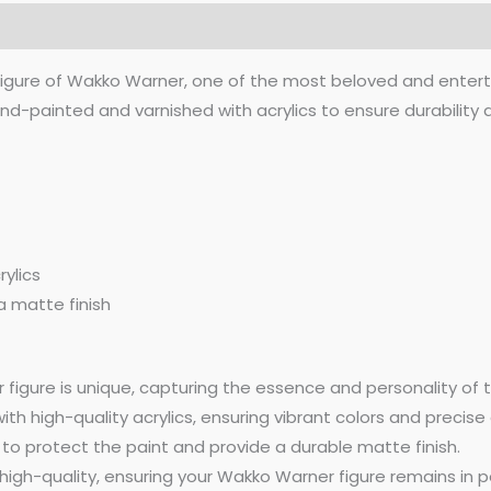
(0)
figure of Wakko Warner, one of the most beloved and entert
nd-painted and varnished with acrylics to ensure durability a
ylics
a matte finish
igure is unique, capturing the essence and personality of t
th high-quality acrylics, ensuring vibrant colors and precise 
 to protect the paint and provide a durable matte finish.
high-quality, ensuring your Wakko Warner figure remains in pe