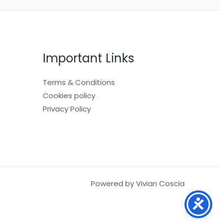
Important Links
Terms & Conditions
Cookies policy
Privacy Policy
Powered by Vivian Coscia