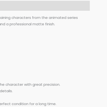
aining characters from the animated series
nd a professional matte finish.
he character with great precision.
details.
rfect condition for a long time.