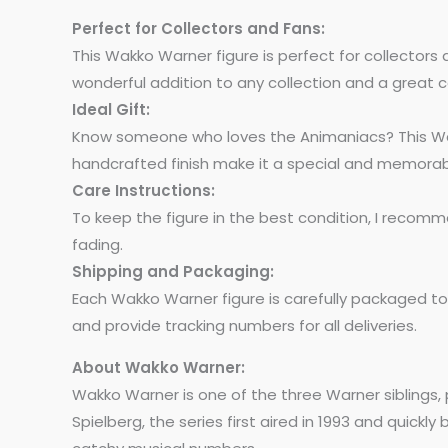
Perfect for Collectors and Fans:
This Wakko Warner figure is perfect for collectors a
wonderful addition to any collection and a great c
Ideal Gift:
Know someone who loves the Animaniacs? This Wakko 
handcrafted finish make it a special and memorabl
Care Instructions:
To keep the figure in the best condition, I recomm
fading.
Shipping and Packaging:
Each Wakko Warner figure is carefully packaged to e
and provide tracking numbers for all deliveries.
About Wakko Warner:
Wakko Warner is one of the three Warner siblings
Spielberg, the series first aired in 1993 and quic