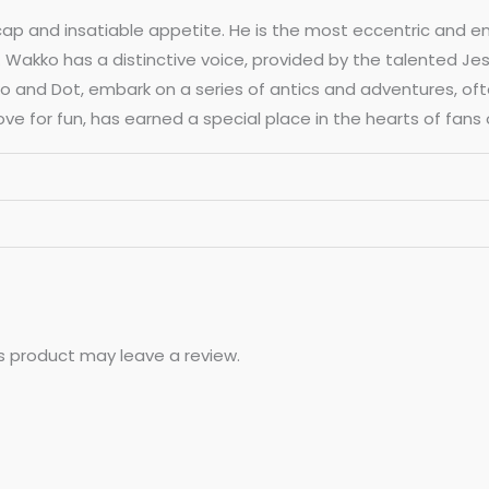
 cap and insatiable appetite. He is the most eccentric and e
akko has a distinctive voice, provided by the talented Jess H
ko and Dot, embark on a series of antics and adventures, oft
e for fun, has earned a special place in the hearts of fans o
s product may leave a review.