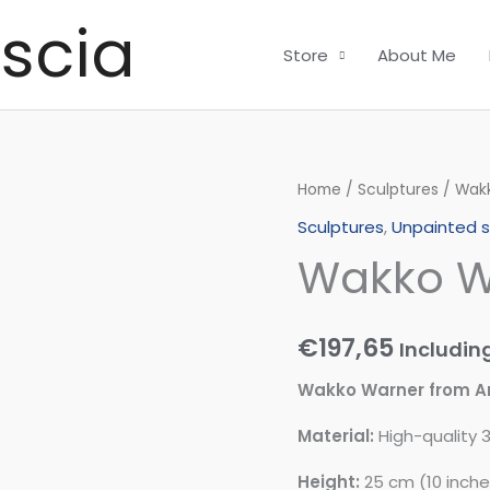
scia
Store
About Me
Wakko
Home
/
Sculptures
/ Wak
Warner
Sculptures
,
Unpainted s
quantity
Wakko W
€
197,65
Includin
Wakko Warner from A
Material:
High-quality 3
Height:
25 cm (10 inche