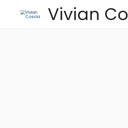
Skip
Vivian Co
to
content