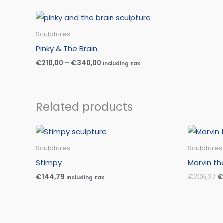
Price
range:
€210,00
Sculptures
through
Pinky & The Brain
€340,00
€
210,00
–
€
340,00
Including tax
Related products
O
p
w
Sculptures
Sculptures
€
Stimpy
Marvin th
€
144,79
€
206,27
€
Including tax