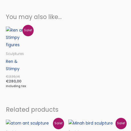
You may also like…
Original
Current
Sale!
price
price
was:
is:
€336,14.
€280,00.
Sculptures
Ren &
Stimpy
€
336,14
€
280,00
Including tax
Related products
Original
Current
Original
Current
Sale!
Sale!
price
price
price
price
was:
is:
was:
is: