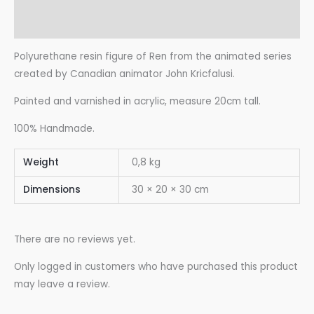
Reviews (0)
Polyurethane resin figure of Ren from the animated series
created by Canadian animator John Kricfalusi.
Painted and varnished in acrylic, measure 20cm tall.
100% Handmade.
Weight
0,8 kg
Dimensions
30 × 20 × 30 cm
There are no reviews yet.
Only logged in customers who have purchased this product
may leave a review.