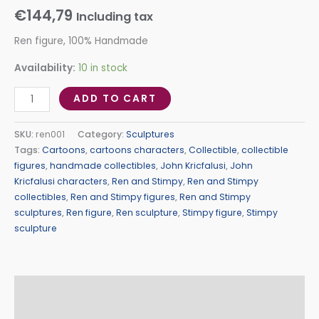
€
144,79
Including tax
Ren figure, 100% Handmade
Availability:
10 in stock
ADD TO CART
SKU:
ren001
Category:
Sculptures
Tags:
Cartoons
,
cartoons characters
,
Collectible
,
collectible
figures
,
handmade collectibles
,
John Kricfalusi
,
John
Kricfalusi characters
,
Ren and Stimpy
,
Ren and Stimpy
collectibles
,
Ren and Stimpy figures
,
Ren and Stimpy
sculptures
,
Ren figure
,
Ren sculpture
,
Stimpy figure
,
Stimpy
sculpture
Description
Additional information