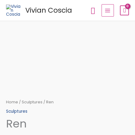
Skip
Search
Vivian Coscia
to
content
Ren
quantity
Home
/
Sculptures
/ Ren
Sculptures
Ren