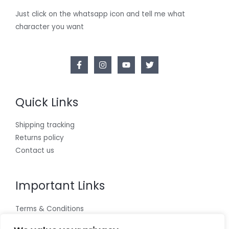
Just click on the whatsapp icon and tell me what
character you want
Quick Links
Shipping tracking
Returns policy
Contact us
Important Links
Terms & Conditions
Cookies policy