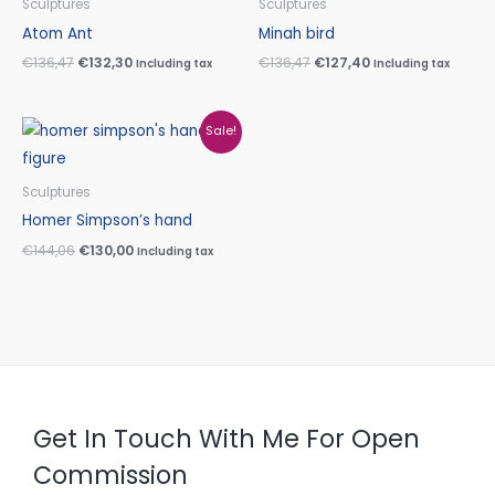
Sculptures
Sculptures
€136,47.
€132,30.
€136,47.
€127,40.
Atom Ant
Minah bird
€
136,47
€
132,30
€
136,47
€
127,40
Including tax
Including tax
Original
Current
Sale!
price
price
was:
is:
€144,06.
€130,00.
Sculptures
Homer Simpson’s hand
€
144,06
€
130,00
Including tax
Get In Touch With Me For Open
Commission