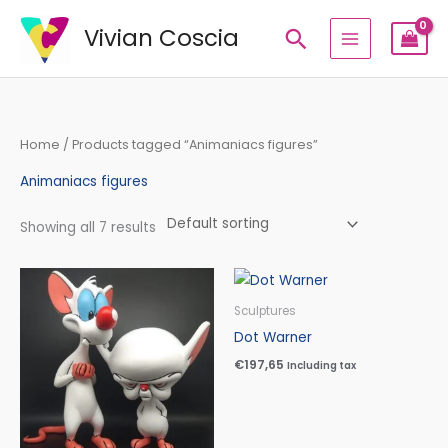
Skip
Vivian Coscia
Search
to
content
Home
/ Products tagged “Animaniacs figures”
Animaniacs figures
Showing all 7 results
Price
range:
€210,00
Sculptures
through
Dot Warner
€340,00
€
197,65
Including tax