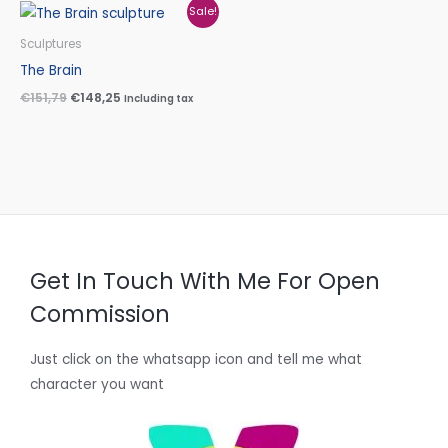
Original
Current
Sale!
price
price
was:
is:
Sculptures
€151,79.
€148,25.
The Brain
€
151,79
€
148,25
Including tax
Get In Touch With Me For Open
Commission
Just click on the whatsapp icon and tell me what
character you want