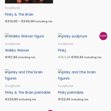
Sculptures
Pinky & The Brain
€
210,00
–
€
340,00
Including tax
Original
Current
Sale!
price
price
was:
is:
Sculptures
Sculptures
€157,25.
€153,93.
Wakko Warner
Pinky
€
197,65
€
157,25
€
153,93
Including tax
Including tax
Sculptures
Sculptures
Pinky & The Brain paintable
Pinky paintable
€
220,89
€
122,35
Including tax
Including tax