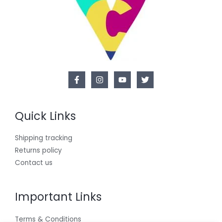
Quick Links
Shipping tracking
Returns policy
Contact us
Important Links
Terms & Conditions