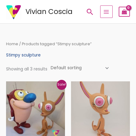
Skip
Vivian Coscia
Search
to
content
Home
/ Products tagged “Stimpy sculpture”
Stimpy sculpture
Showing all 3 results
Original
Current
Sale!
price
price
was:
is:
€336,14.
€280,00.