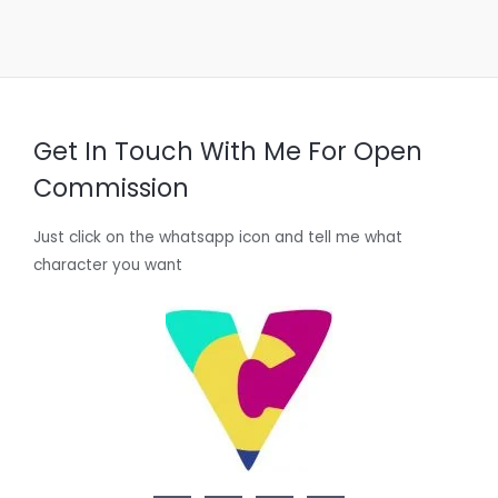
Get In Touch With Me For Open
Commission
Just click on the whatsapp icon and tell me what
character you want