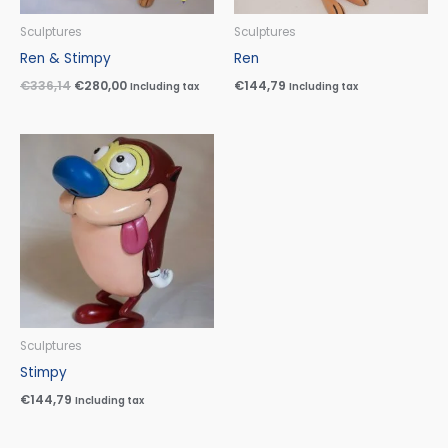
Sculptures
Sculptures
Ren & Stimpy
Ren
€
336,14
€
280,00
€
144,79
Including tax
Including tax
Sculptures
Stimpy
€
144,79
Including tax