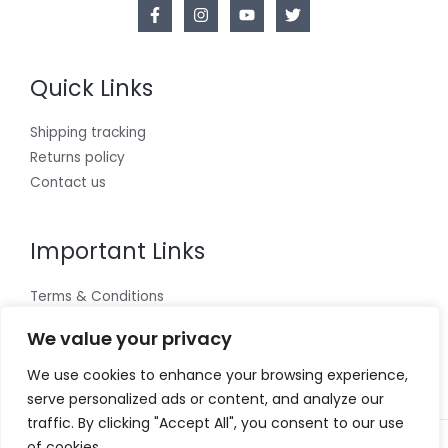
Quick Links
Shipping tracking
Returns policy
Contact us
Important Links
Terms & Conditions
Cookies policy
We value your privacy
Privacy Policy
We use cookies to enhance your browsing experience,
serve personalized ads or content, and analyze our
traffic. By clicking "Accept All", you consent to our use
of cookies.