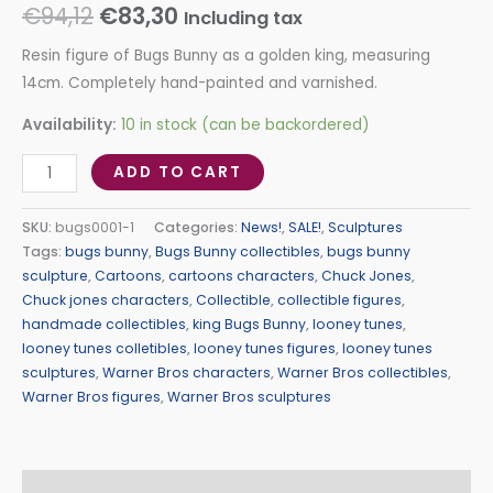
€
94,12
€
83,30
Including tax
Resin figure of Bugs Bunny as a golden king, measuring
14cm. Completely hand-painted and varnished.
Availability:
10 in stock (can be backordered)
ADD TO CART
SKU:
bugs0001-1
Categories:
News!
,
SALE!
,
Sculptures
Tags:
bugs bunny
,
Bugs Bunny collectibles
,
bugs bunny
sculpture
,
Cartoons
,
cartoons characters
,
Chuck Jones
,
Chuck jones characters
,
Collectible
,
collectible figures
,
handmade collectibles
,
king Bugs Bunny
,
looney tunes
,
looney tunes colletibles
,
looney tunes figures
,
looney tunes
sculptures
,
Warner Bros characters
,
Warner Bros collectibles
,
Warner Bros figures
,
Warner Bros sculptures
Description