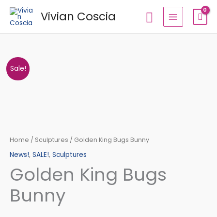
Skip
Search
Vivian Coscia
to
content
Golden
Original
Current
Sale!
King
price
price
Bugs
Bunny
was:
is:
quantity
€94,12.
€83,30.
Home
/
Sculptures
/ Golden King Bugs Bunny
News!
,
SALE!
,
Sculptures
Golden King Bugs
Bunny