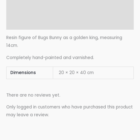
Additional information
Reviews (0)
Resin figure of Bugs Bunny as a golden king, measuring
14cm.
Completely hand-painted and varnished.
Dimensions
20 × 20 × 40 cm
There are no reviews yet.
Only logged in customers who have purchased this product
may leave a review.