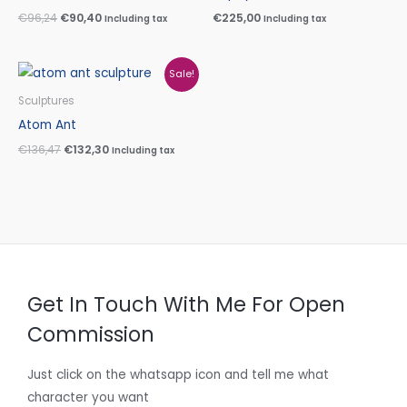
€
96,24
€
90,40
€
225,00
Including tax
Including tax
Original
Current
Sale!
price
price
was:
is:
Sculptures
€136,47.
€132,30.
Atom Ant
€
136,47
€
132,30
Including tax
Get In Touch With Me For Open
Commission
Just click on the whatsapp icon and tell me what
character you want