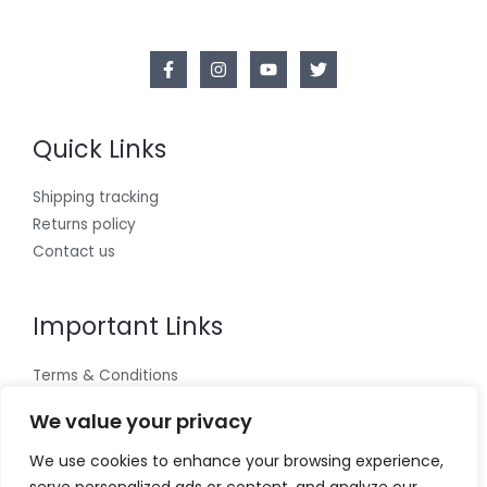
Quick Links
Shipping tracking
Returns policy
Contact us
Important Links
Terms & Conditions
Cookies policy
We value your privacy
Privacy Policy
We use cookies to enhance your browsing experience,