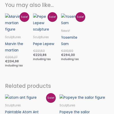
You may also like…
Original
Current
Original
Current
Original
Current
Sale!
Sale!
Sale!
price
price
price
price
price
price
was:
is:
was:
is:
was:
is:
€206,27.
€204,98.
€221,53.
€220,86.
€310,59.
€294,00.
News!
Yosemite
Sculptures
Sculptures
Marvin the
Pepe Lepew
Sam
martian
€
221,53
€
310,59
€
220,86
€
294,00
€
206,27
Including tax
Including tax
€
204,98
Including tax
Related products
Original
Current
Sale!
price
price
was:
is:
Sculptures
Sculptures
€96,24.
€90,40.
Paintable Atom Ant
Popeye the sailor