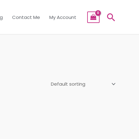
Searc
og
Contact Me
My Account