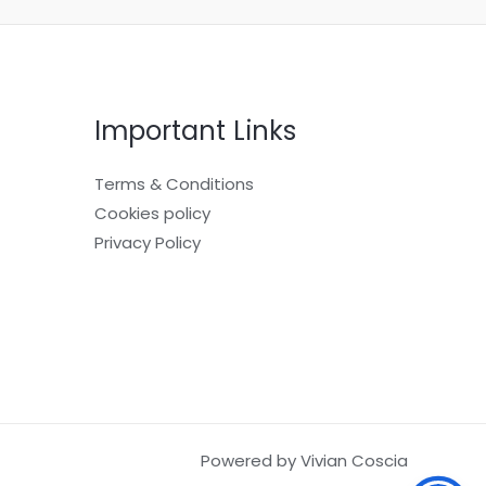
Important Links
Terms & Conditions
Cookies policy
Privacy Policy
Powered by Vivian Coscia