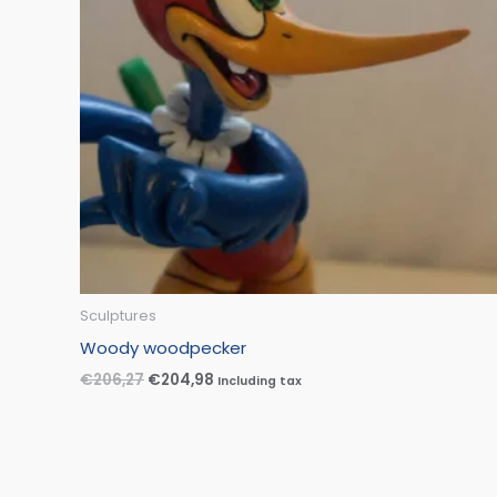
Sculptures
Woody woodpecker
€
206,27
€
204,98
Including tax