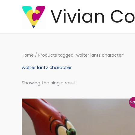
Skip
Vivian Co
to
content
Home
/ Products tagged “walter lantz character”
walter lantz character
Showing the single result
Original
Current
Sa
price
price
was:
is:
€206,27.
€204,98.