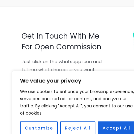
Get In Touch With Me
For Open Commission
Just click on the whatsapp icon and
tell me what character you want
We value your privacy
We use cookies to enhance your browsing experience,
serve personalized ads or content, and analyze our
traffic. By clicking "Accept All", you consent to our use
of cookies.
Copyright © 2026 Vivian Coscia
Customize
Reject All
Accept All