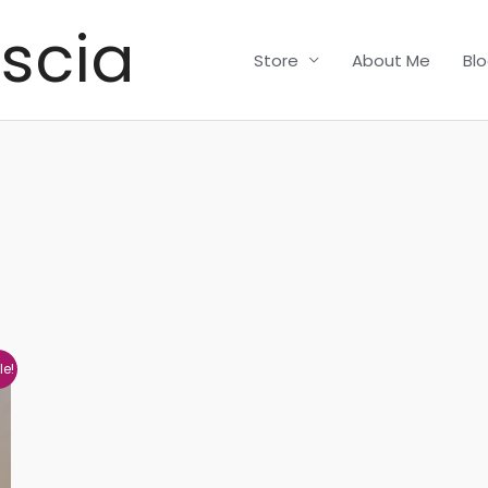
scia
Store
About Me
Bl
le!