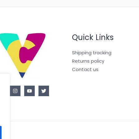
Quick Links
Shipping tracking
Returns policy
Contact us