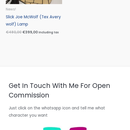
News!
Slick Joe McWolf (Tex Avery
wolf) Lamp
€
480,00
€
399,00
Including tax
Get In Touch With Me For Open
Commission
Just click on the whatsapp icon and tell me what
character you want