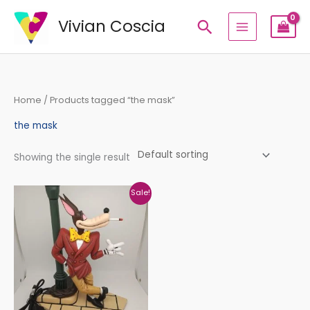
Skip
Vivian Coscia
Search
to
content
Home
/ Products tagged “the mask”
the mask
Showing the single result
Original
Current
Sale!
price
price
was:
is:
€480,00.
€399,00.