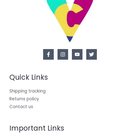
Quick Links
Shipping tracking
Returns policy
Contact us
Important Links