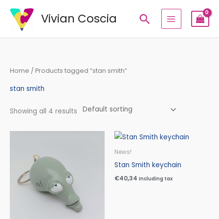
Skip
Vivian Coscia
Search
to
content
Home
/ Products tagged “stan smith”
stan smith
Showing all 4 results
News!
Stan Smith keychain
€
40,34
Including tax