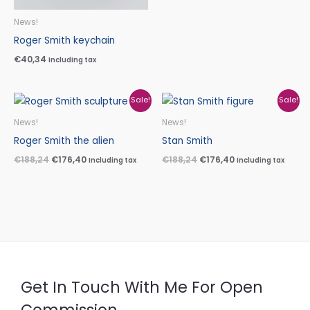
News!
Roger Smith keychain
€
40,34
Including tax
Original
Current
Original
Current
Sale!
Sale!
price
price
price
price
was:
is:
was:
is:
News!
News!
€188,24.
€176,40.
€188,24.
€176,40.
Roger Smith the alien
Stan Smith
€
188,24
€
176,40
€
188,24
€
176,40
Including tax
Including tax
Get In Touch With Me For Open