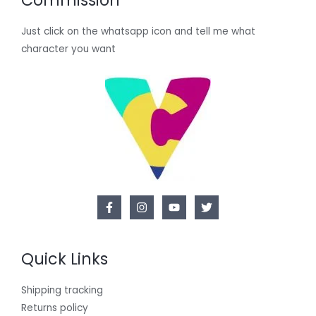
Commission
Just click on the whatsapp icon and tell me what
character you want
Quick Links
Shipping tracking
Returns policy