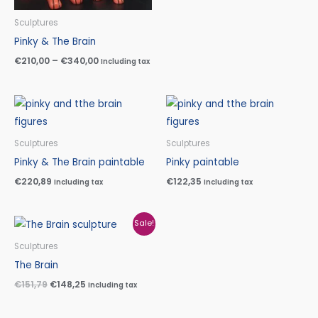
Sculptures
Pinky & The Brain
€
210,00
–
€
340,00
Including tax
Sculptures
Sculptures
Pinky & The Brain paintable
Pinky paintable
€
220,89
€
122,35
Including tax
Including tax
Original
Current
Sale!
price
price
was:
is:
Sculptures
€151,79.
€148,25.
The Brain
€
151,79
€
148,25
Including tax