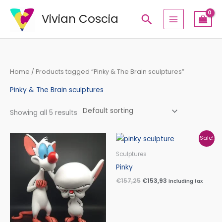
Skip
Vivian Coscia
Search
to
content
Home
/ Products tagged “Pinky & The Brain sculptures”
Pinky & The Brain sculptures
Showing all 5 results
Price
Original
Current
Sale!
range:
price
price
€210,00
was:
is:
Sculptures
through
€157,25.
€153,93.
Pinky
€340,00
€
157,25
€
153,93
Including tax