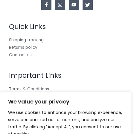
Quick Links
Shipping tracking
Returns policy
Contact us
Important Links
Terms & Conditions
Cookies policy
We value your privacy
Privacy Policy
We use cookies to enhance your browsing experience,
serve personalized ads or content, and analyze our
traffic. By clicking "Accept All", you consent to our use