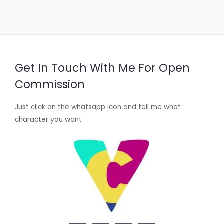
Get In Touch With Me For Open
Commission
Just click on the whatsapp icon and tell me what
character you want