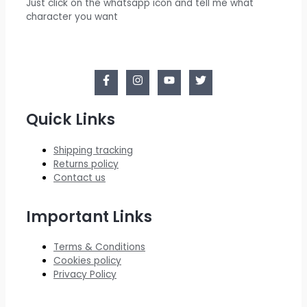
Just click on the whatsapp icon and tell me what
character you want
Quick Links
Shipping tracking
Returns policy
Contact us
Important Links
Terms & Conditions
Cookies policy
Privacy Policy