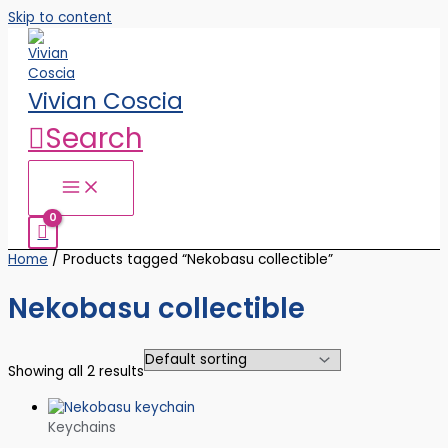
Skip to content
Vivian Coscia
Search
Home
/ Products tagged “Nekobasu collectible”
Nekobasu collectible
Showing all 2 results
Keychains