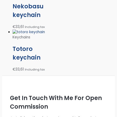
Nekobasu
keychain
€
33,61
Including tax
Keychains
Totoro
keychain
€
33,61
Including tax
Get In Touch With Me For Open
Commission