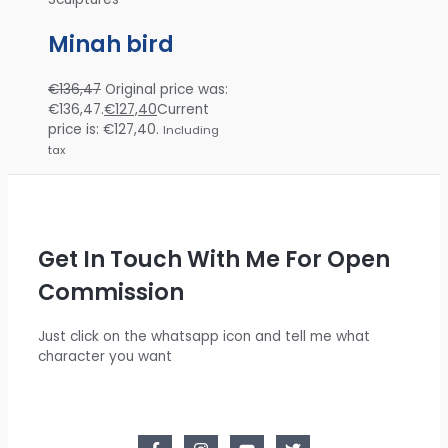
Minah bird
€
136,47
Original price was:
€136,47.
€
127,40
Current
price is: €127,40.
Including
tax
Get In Touch With Me For Open
Commission
Just click on the whatsapp icon and tell me what
character you want