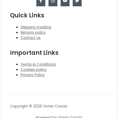
Quick Links
Shipping tracking
Returns policy
Contact us
Important Links
Terms & Conditions
Cookies policy
Privacy Policy
Copyright © 2026 Vivian Coscia
Powered by Vivian Coscia