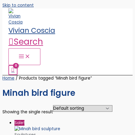
Skip to content
Vivian Coscia
Search
Home
/ Products tagged “Minah bird figure”
Minah bird figure
Showing the single result
Sale!
Sculptures