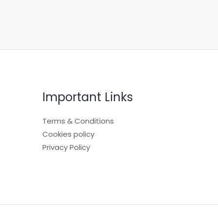
Important Links
Terms & Conditions
Cookies policy
Privacy Policy