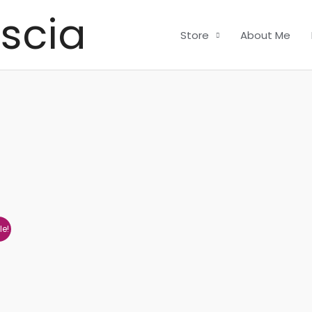
scia
Store
About Me
le!