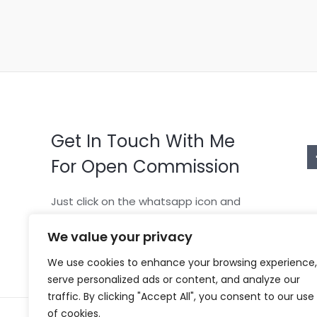
Get In Touch With Me
For Open Commission
Just click on the whatsapp icon and
tell me what character you want
We value your privacy
We use cookies to enhance your browsing experience,
serve personalized ads or content, and analyze our
traffic. By clicking "Accept All", you consent to our use
of cookies.