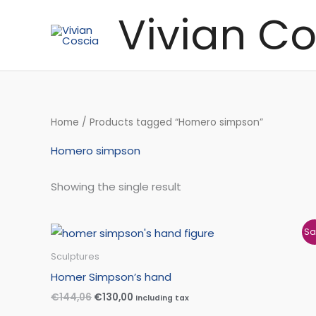
Skip
Vivian Co
to
content
Home
/ Products tagged “Homero simpson”
Homero simpson
Showing the single result
Original
Current
Sa
price
price
was:
is:
Sculptures
€144,06.
€130,00.
Homer Simpson’s hand
€
144,06
€
130,00
Including tax