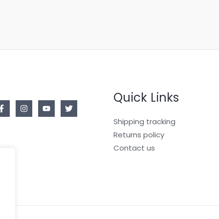
Quick Links
Shipping tracking
Returns policy
Contact us