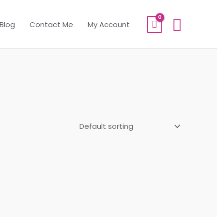
Sear
Blog
Contact Me
My Account