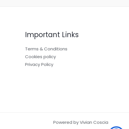
Important Links
Terms & Conditions
Cookies policy
Privacy Policy
Powered by Vivian Coscia