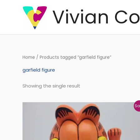
Skip
Vivian Co
to
content
Home
/ Products tagged “garfield figure”
garfield figure
Showing the single result
Original
Current
Sa
price
price
was:
is:
€169,41.
€161,70.