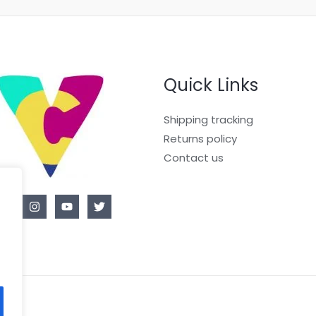
Quick Links
Shipping tracking
Returns policy
Contact us