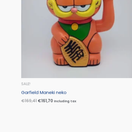
SALE!
Garfield Maneki neko
€
169,41
€
161,70
Including tax