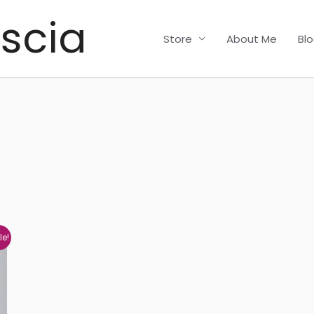
scia
Store
About Me
Bl
le!