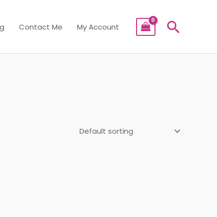
Searc
og
Contact Me
My Account