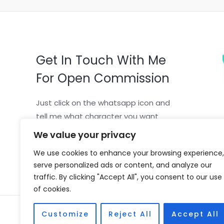
Get In Touch With Me
For Open Commission
Just click on the whatsapp icon and
tell me what character you want
We value your privacy
We use cookies to enhance your browsing experience,
serve personalized ads or content, and analyze our
traffic. By clicking "Accept All", you consent to our use
of cookies.
Copyright © 2026 Vivian Coscia
Customize
Reject All
Accept All