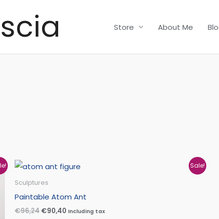
scia
Store
About Me
Bl
Original
Current
le!
Sale!
price
price
was:
is:
Sculptures
€96,24.
€90,40.
Paintable Atom Ant
€
96,24
€
90,40
Including tax