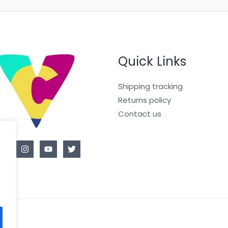
Quick Links
Shipping tracking
Returns policy
Contact us