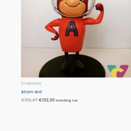
Sculptures
Atom Ant
€
136,47
€
132,30
Including tax