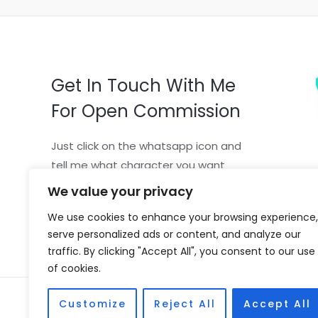
Get In Touch With Me
For Open Commission
Just click on the whatsapp icon and
tell me what character you want
We value your privacy
We use cookies to enhance your browsing experience,
serve personalized ads or content, and analyze our
traffic. By clicking "Accept All", you consent to our use
of cookies.
Copyright © 2026 Vivian Coscia
Customize
Reject All
Accept All