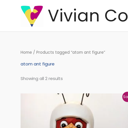
Skip
Vivian Co
to
content
Home
/ Products tagged “atom ant figure”
atom ant figure
Showing all 2 results
Original
Current
Sa
price
price
was:
is:
€136,47.
€132,30.