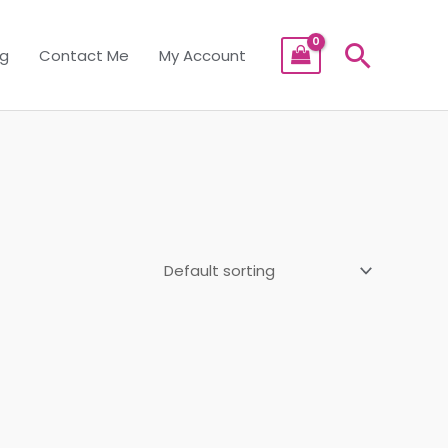
Searc
og
Contact Me
My Account