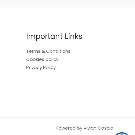
Important Links
Terms & Conditions
Cookies policy
Privacy Policy
Powered by Vivian Coscia